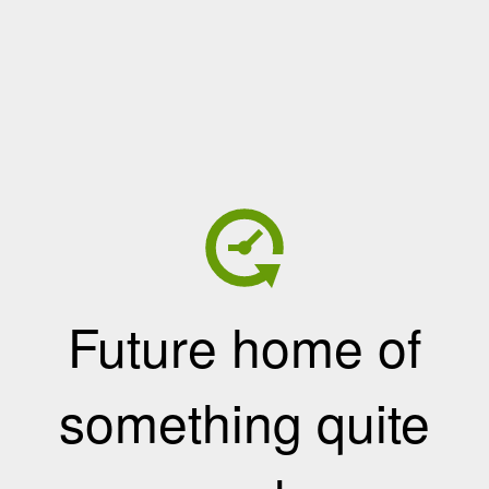
Future home of
something quite