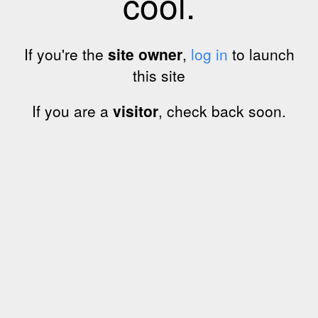
cool.
If you're the
site owner
,
log in
to launch
this site
If you are a
visitor
, check back soon.